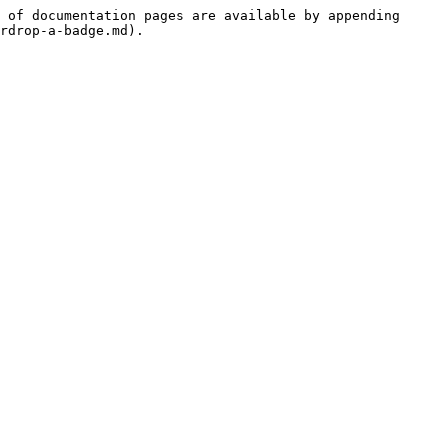
 of documentation pages are available by appending 
rdrop-a-badge.md).
