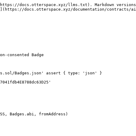
https://docs.otterspace.xyz/llms.txt). Markdown versions
](https://docs.otterspace.xyz/documentation/contracts/ai
on-consented Badge

s.sol/Badges.json' assert { type: 'json' }

7041fdb4E8788dc63D25'
