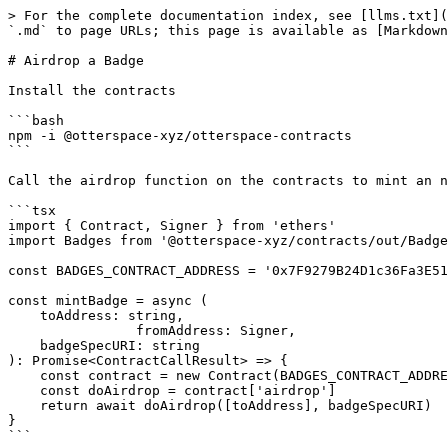
> For the complete documentation index, see [llms.txt](
`.md` to page URLs; this page is available as [Markdown
# Airdrop a Badge

Install the contracts

```bash

npm -i @otterspace-xyz/otterspace-contracts

```

Call the airdrop function on the contracts to mint an n
```tsx

import { Contract, Signer } from 'ethers'

import Badges from '@otterspace-xyz/contracts/out/Badge
const BADGES_CONTRACT_ADDRESS = '0x7F9279B24D1c36Fa3E51
const mintBadge = async (

    toAddress: string,

		fromAddress: Signer,

    badgeSpecURI: string

): Promise<ContractCallResult> => {

    const contract = new Contract(BADGES_CONTRACT_ADDRESS, Badges.abi, fromAddress)

    const doAirdrop = contract['airdrop']

    return await doAirdrop([toAddress], badgeSpecURI)

}
