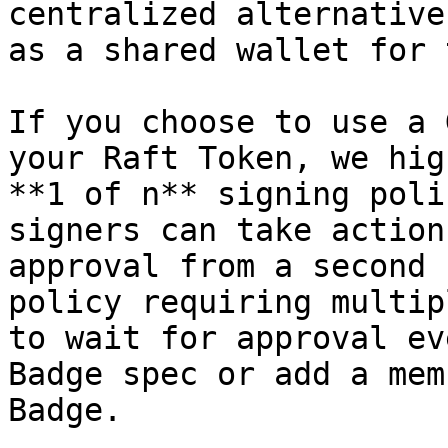
centralized alternative
as a shared wallet for 
If you choose to use a 
your Raft Token, we hig
**1 of n** signing poli
signers can take action
approval from a second 
policy requiring multip
to wait for approval ev
Badge spec or add a mem
Badge.
