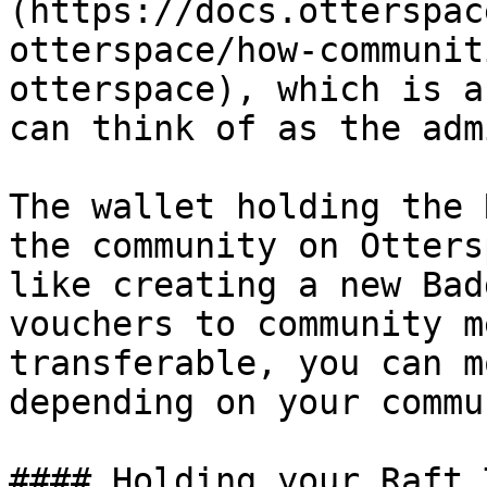
(https://docs.otterspac
otterspace/how-communit
otterspace), which is a
can think of as the adm
The wallet holding the 
the community on Otters
like creating a new Bad
vouchers to community m
transferable, you can m
depending on your commu
#### Holding your Raft 