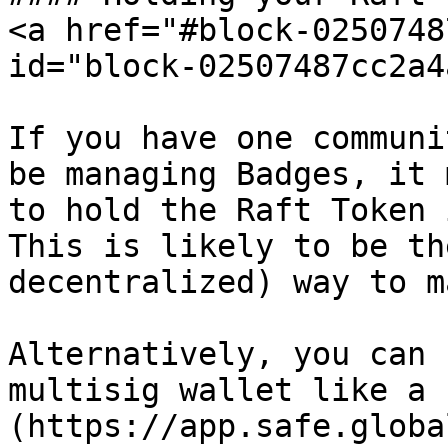
<a href="#block-0250748
id="block-02507487cc2a4
If you have one communi
be managing Badges, it 
to hold the Raft Token 
This is likely to be th
decentralized) way to m
Alternatively, you can 
multisig wallet like a 
(https://app.safe.globa