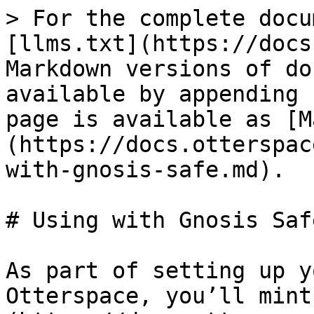
> For the complete docu
[llms.txt](https://docs
Markdown versions of do
available by appending 
page is available as [M
(https://docs.otterspac
with-gnosis-safe.md).

# Using with Gnosis Safe
As part of setting up y
Otterspace, you’ll mint