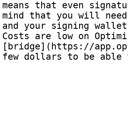
means that even signatu
mind that you will need
and your signing wallet
Costs are low on Optimi
[bridge](https://app.op