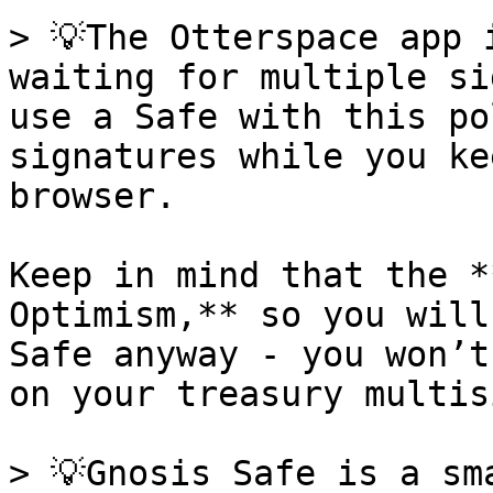
> 💡The Otterspace app 
waiting for multiple si
use a Safe with this po
signatures while you ke
browser.

Keep in mind that the *
Optimism,** so you will
Safe anyway - you won’t
on your treasury multisi
> 💡Gnosis Safe is a sm