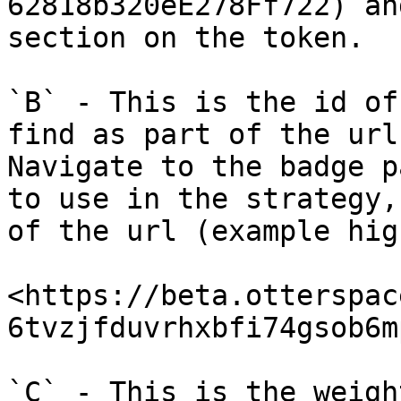
62818b320eE278Ff722) an
section on the token.

`B` - This is the id of
find as part of the url
Navigate to the badge p
to use in the strategy,
of the url (example hig
<https://beta.otterspac
6tvzjfduvrhxbfi74gsob6m
`C` - This is the weigh