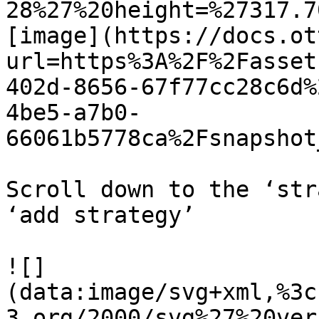
28%27%20height=%27317.7
[image](https://docs.ot
url=https%3A%2F%2Fasset
402d-8656-67f77cc28c6d%
4be5-a7b0-
66061b5778ca%2Fsnapshot
Scroll down to the ‘str
‘add strategy’

![]
(data:image/svg+xml,%3c
3.org/2000/svg%27%20ver