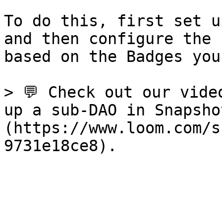
To do this, first set u
and then configure the 
based on the Badges you
> 💬 Check out our vide
up a sub-DAO in Snapsho
(https://www.loom.com/s