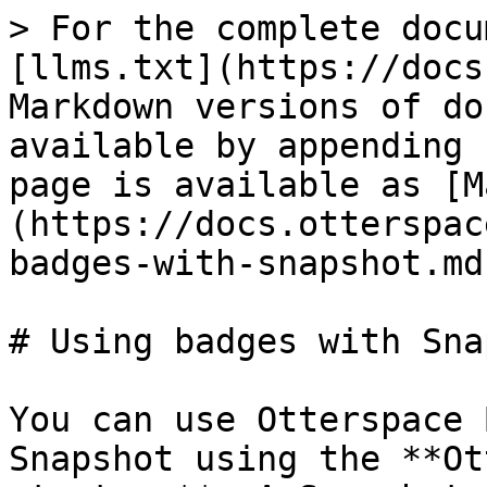
> For the complete docu
[llms.txt](https://docs
Markdown versions of do
available by appending 
page is available as [M
(https://docs.otterspac
badges-with-snapshot.md)
# Using badges with Sna
You can use Otterspace 
Snapshot using the **Ot