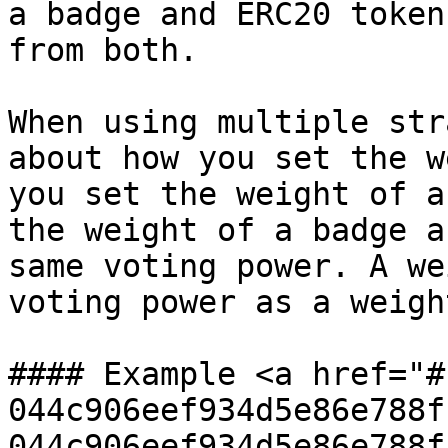
a badge and ERC20 token
from both.

When using multiple str
about how you set the w
you set the weight of a
the weight of a badge a
same voting power. A we
voting power as a weigh
#### Example <a href="#
044c906eef934d5e86e788f
044c906eef934d5e86e788f