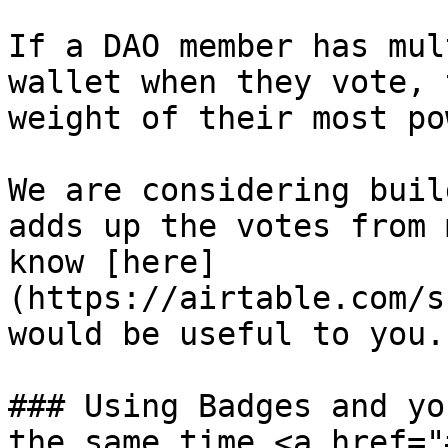
If a DAO member has mul
wallet when they vote, 
weight of their most po
We are considering buil
adds up the votes from 
know [here]
(https://airtable.com/s
would be useful to you.

### Using Badges and yo
the same time <a href="