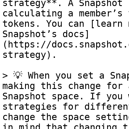
strategy**. A Snapshot 
calculating a member’s 
tokens. You can [learn 
Snapshot’s docs]
(https://docs.snapshot.
strategy).

> 💡 When you set a Sna
making this change for 
Snapshot space. If you 
strategies for differen
change the space settin
in mind that changing t