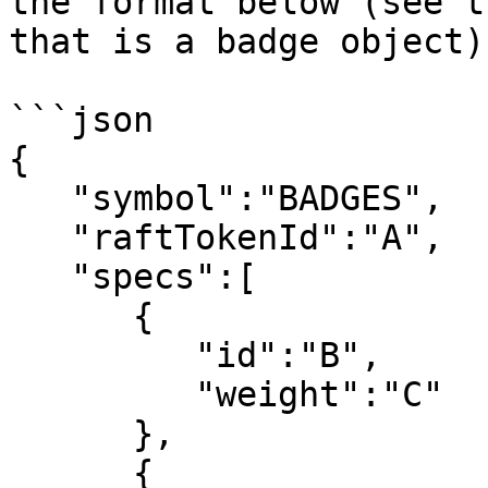
the format below (see t
that is a badge object).
```json

{

   "symbol":"BADGES",

   "raftTokenId":"A",

   "specs":[

      {

         "id":"B",

         "weight":"C"

      },

      {
