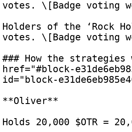
votes. \[Badge voting w
Holders of the ‘Rock Ho
votes. \[Badge voting w
### How the strategies 
href="#block-e31de6eb98
id="block-e31de6eb985e4
**Oliver**

Holds 20,000 $OTR = 20,