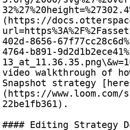
32%27%20height=%27302.4
(https://docs.otterspac
url=https%3A%2F%2Fasset
402d-8656-67f77cc28c6d%
4764-b891-9d2d1b2ece41%
13_at_11.36.35.png\&w=1
video walkthrough of ho
Snapshot strategy [here
(https://www.loom.com/s
22be1fb361).

#### Editing Strategy D