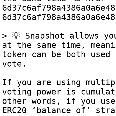
6d37c6af798a4386a0a6e48
6d37c6af798a4386a0a6e48
> 💡 Snapshot allows yo
at the same time, meani
token can be both used 
vote.

If you are using multip
voting power is cumulat
other words, if you use
ERC20 ‘balance of’ stra