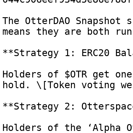
The OtterDAO Snapshot s
means they are both run
**Strategy 1: ERC20 Bal
Holders of $OTR get one
hold. \[Token voting we
**Strategy 2: Otterspac
Holders of the ‘Alpha O