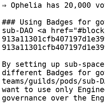
⇒ Ophelia has 20,000 vot
### Using Badges for go
sub-DAO <a href="#block
913a11301cfb407197d1e39
913a11301cfb407197d1e39
By setting up sub-space
different Badges for go
teams/guilds/pods/sub-D
want to use only Engine
governance over the Eng