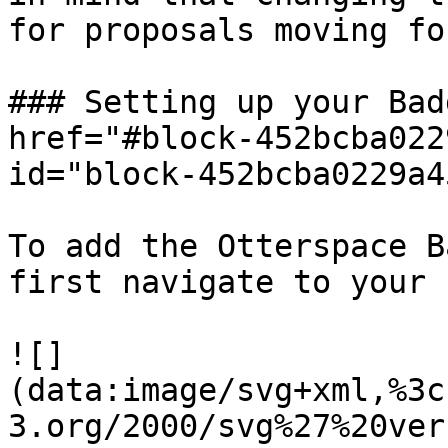
for proposals moving fo
### Setting up your Bad
href="#block-452bcba022
id="block-452bcba0229a4
To add the Otterspace B
first navigate to your 
![]
(data:image/svg+xml,%3c
3.org/2000/svg%27%20ver