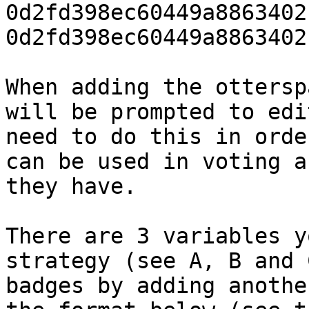
0d2fd398ec60449a8863402
0d2fd398ec60449a8863402
When adding the ottersp
will be prompted to edi
need to do this in orde
can be used in voting a
they have.

There are 3 variables y
strategy (see A, B and 
badges by adding anothe