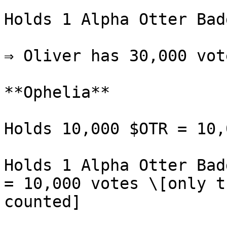
Holds 1 Alpha Otter Bad
⇒ Oliver has 30,000 vote
**Ophelia**

Holds 10,000 $OTR = 10,
Holds 1 Alpha Otter Bad
= 10,000 votes \[only t
counted]
