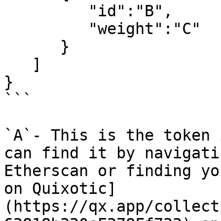
         "id":"B",

         "weight":"C"

      }

   ]

}

```

`A`- This is the token 
can find it by navigati
Etherscan or finding yo
on Quixotic]
(https://qx.app/collect