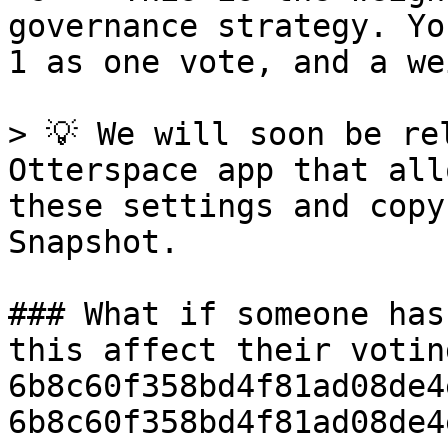
governance strategy. Yo
1 as one vote, and a we
> 💡 We will soon be re
Otterspace app that all
these settings and copy
Snapshot.

### What if someone has
this affect their votin
6b8c60f358bd4f81ad08de4
6b8c60f358bd4f81ad08de4